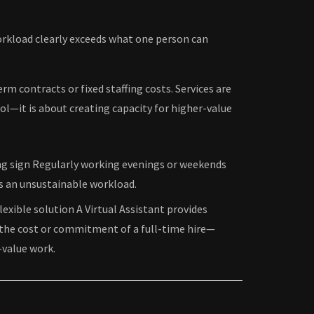
workload clearly exceeds what one person can
rm contracts or fixed staffing costs. Services are
ol—it is about creating capacity for higher-value
ing sign Regularly working evenings or weekends
ls an unsustainable workload.
flexible solution A Virtual Assistant provides
the cost or commitment of a full-time hire—
-value work.