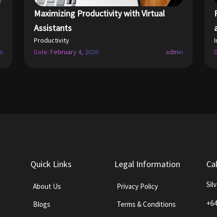
Maximizing Productivity with Virtual
Assistants
Productivity
n
Date: February 4, 2026
admin
Quick Links
Legal Information
Ca
Sil
About Us
Privacy Policy
+64
Blogs
Terms & Conditions