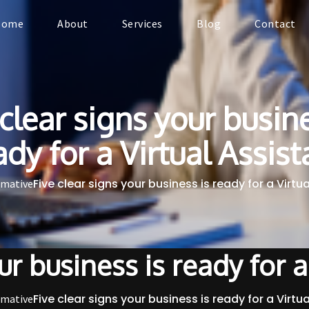
Home
About
Services
Blog
Contact
 clear signs your busine
ady for a Virtual Assist
Five clear signs your business is ready for a Virtu
rmative
ur business is ready for a
Five clear signs your business is ready for a Virtu
rmative