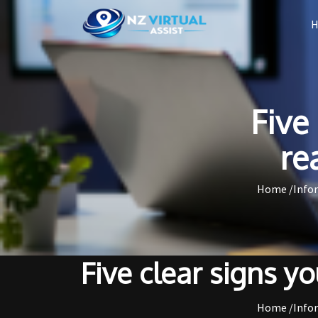
Five
re
Home /
Info
Five clear signs yo
Home /
Info