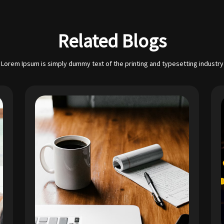
Related Blogs
Lorem Ipsum is simply dummy text of the printing and typesetting industry