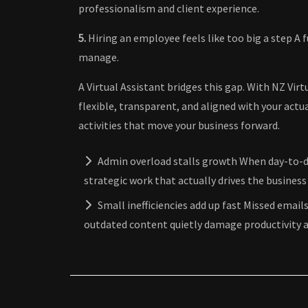
professionalism and client experience.
5.
Hiring an employee feels like too big a step A 
manage.
A Virtual Assistant bridges this gap. With NZ Virt
flexible, transparent, and aligned with your actu
activities that move your business forward.
Admin overload stalls growth When day-to-d
strategic work that actually drives the business
Small inefficiencies add up fast Missed emails
outdated content quietly damage productivity a