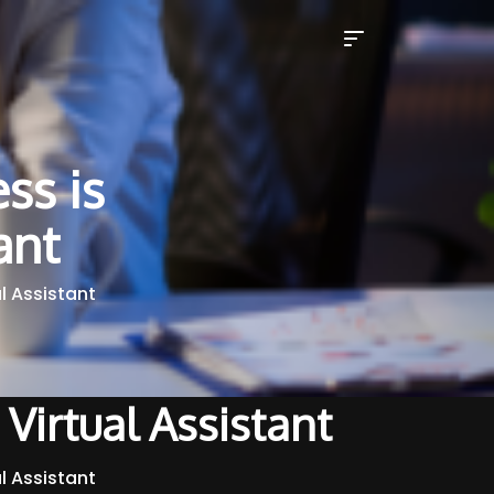
ss is
ant
al Assistant
 Virtual Assistant
al Assistant