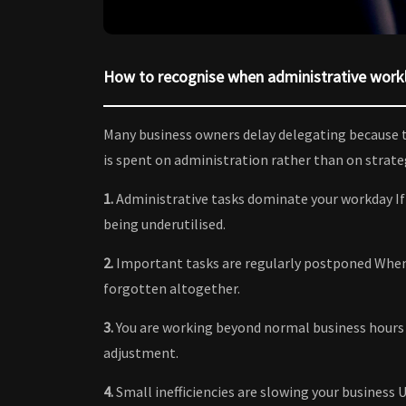
How to recognise when administrative workl
Many business owners delay delegating because t
is spent on administration rather than on strategi
1.
Administrative tasks dominate your workday If e
being underutilised.
2.
Important tasks are regularly postponed When 
forgotten altogether.
3.
You are working beyond normal business hours 
adjustment.
4.
Small inefficiencies are slowing your business