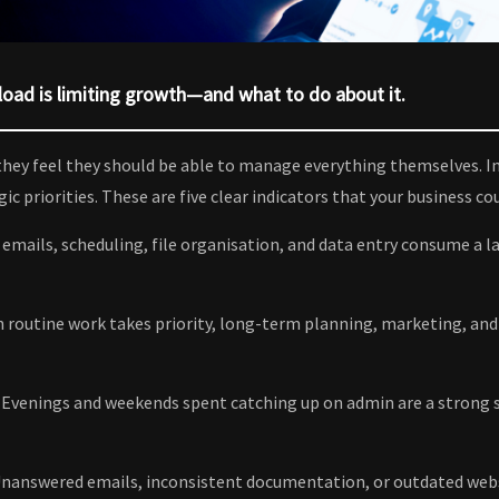
oad is limiting growth—and what to do about it.
hey feel they should be able to manage everything themselves. In
c priorities. These are five clear indicators that your business co
mails, scheduling, file organisation, and data entry consume a lar
routine work takes priority, long-term planning, marketing, and
Evenings and weekends spent catching up on admin are a strong s
 Unanswered emails, inconsistent documentation, or outdated webs