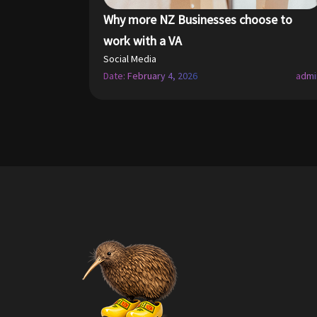
Why more NZ Businesses choose to
work with a VA
Social Media
Date: February 4, 2026
admi