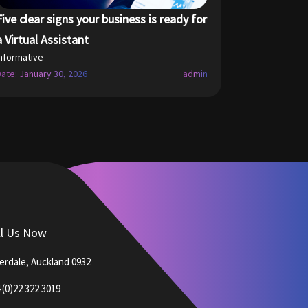
Five clear signs your business is ready for
a Virtual Assistant
Informative
Date: January 30, 2026
admin
ll Us Now
verdale, Auckland 0932
 (0)22 322 3019