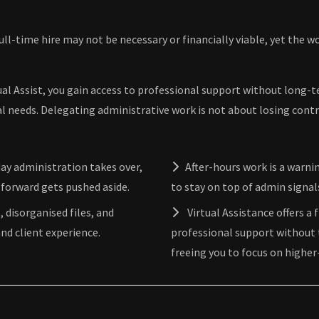
full-time hire may not be necessary or financially viable, yet the 
ual Assist, you gain access to professional support without long-te
al needs. Delegating administrative work is not about losing contr
ay administration takes over,
After-hours work is a warn
 forward gets pushed aside.
to stay on top of admin signa
, disorganised files, and
Virtual Assistance offers a 
nd client experience.
professional support without 
freeing you to focus on higher