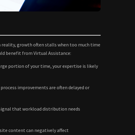
 reality, growth often stalls when too much time
uld benefit from Virtual Assistance:
ge portion of your time, your expertise is likely
 process improvements are often delayed or
ignal that workload distribution needs
ite content can negatively affect