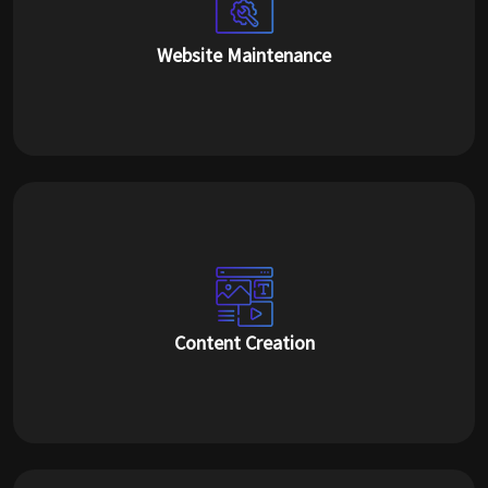
Website Maintenance
Content Creation