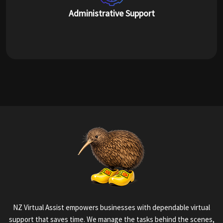
Administrative Support
NZ Virtual Assist empowers businesses with dependable virtual
support that saves time. We manage the tasks behind the scenes,