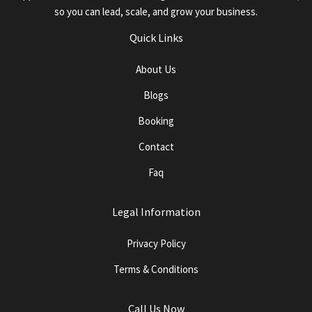
so you can lead, scale, and grow your business.
Quick Links
About Us
Blogs
Booking
Contact
Faq
Legal Information
Privacy Policy
Terms & Conditions
Call Us Now