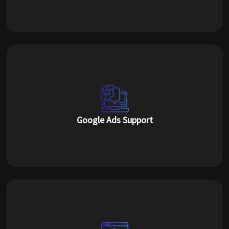
Google Ads Support