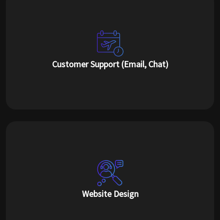
Customer Support (Email, Chat)
Website Design