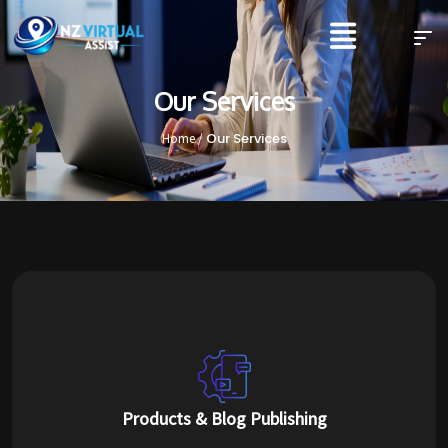
Our Services
Our Services
Home /
Products & Blog Publishing