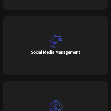
Social Media Management