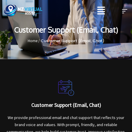
Customer Support (Email, Chat)
Customer Support (Email, Chat)
Home /
Customer Support (Email, Chat)
We provide professional email and chat support that reflects your
brand voice and values. With prompt, friendly, and reliable
communication, we help build customer trust, improve satisfaction,