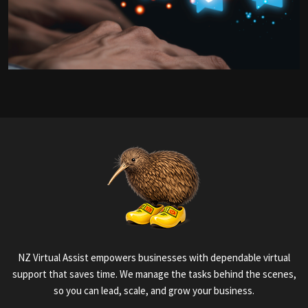
NZ Virtual Assist empowers businesses with dependable virtual
support that saves time. We manage the tasks behind the scenes,
so you can lead, scale, and grow your business.