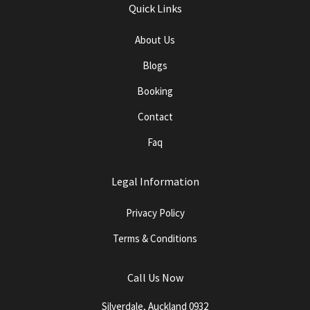
Quick Links
About Us
Blogs
Booking
Contact
Faq
Legal Information
Privacy Policy
Terms & Conditions
Call Us Now
Silverdale, Auckland 0932