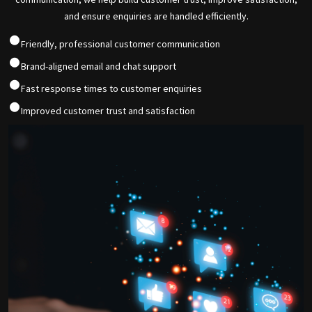
and ensure enquiries are handled efficiently.
Friendly, professional customer communication
Brand-aligned email and chat support
Fast response times to customer enquiries
Improved customer trust and satisfaction