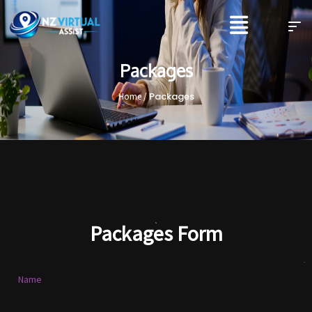
Packages
Packages
Home /
Packages Form