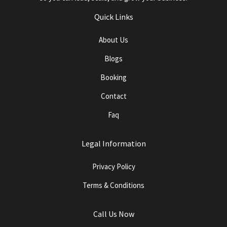
Quick Links
About Us
Blogs
Booking
Contact
Faq
Legal Information
Privacy Policy
Terms & Conditions
Call Us Now