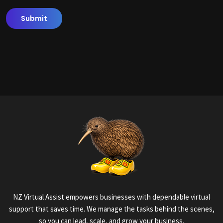
NZ Virtual Assist empowers businesses with dependable virtual
support that saves time. We manage the tasks behind the scenes,
so you can lead, scale, and grow your business.